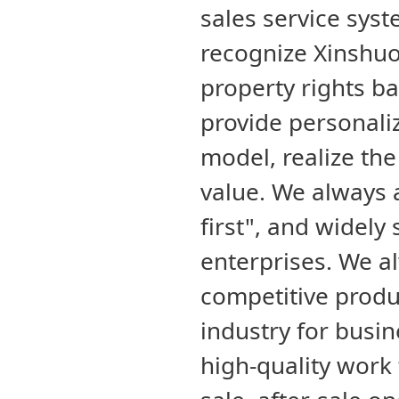
sales service sys
recognize Xinshuo
property rights b
provide personali
model, realize th
value. We always 
first", and widely
enterprises. We a
competitive produ
industry for busin
high-quality work 