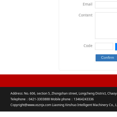
Email
Content
Code
Address: No. 606, section 5, Zhongshan street, Longcheng District, Chaoy
Telephone：0421-3303888 Mobile phone：13464243336
Copyright@www.xsznjx.com Liaoning Xinshuo Intelligent Machinery Co