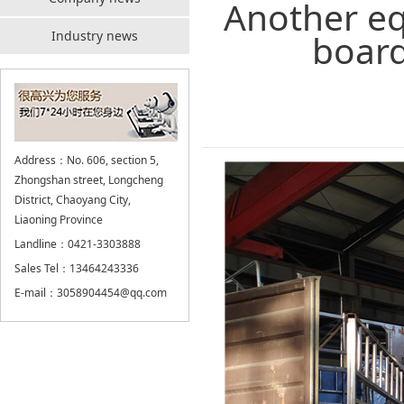
Another eq
board
Industry news
Address：No. 606, section 5,
Zhongshan street, Longcheng
District, Chaoyang City,
Liaoning Province
Landline：0421-3303888
Sales Tel：13464243336
E-mail：3058904454@qq.com