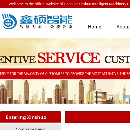
Welcome to the official website of Liaoning Xinshuo Intelligent Machinery Co
Home
Abou
Us
Entering Xinshuo
Company news