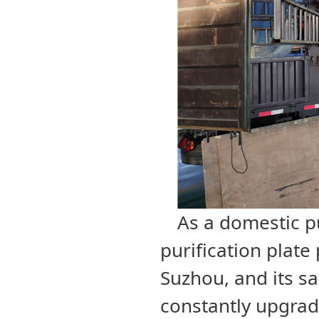
As a domestic pu
purification plate
Suzhou, and its sa
constantly upgrade