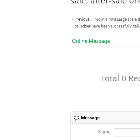
sale, after-sale on
Previous：
Two in a row! Large scale ti
palletizer have been successfully del
Online Message
Total 0 Re
Message
Name