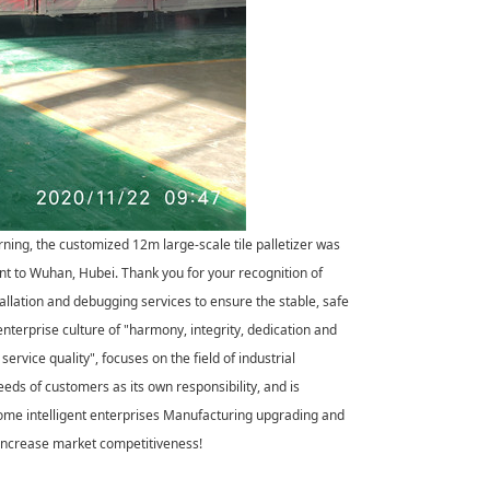
ning, the customized 12m large-scale tile palletizer was
ent to Wuhan, Hubei. Thank you for your recognition of
tallation and debugging services to ensure the stable, safe
enterprise culture of "harmony, integrity, dedication and
service quality", focuses on the field of industrial
eds of customers as its own responsibility, and is
come intelligent enterprises Manufacturing upgrading and
, increase market competitiveness!