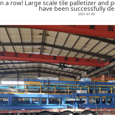
n a row! Large scale tile palletizer and pu
have been successfully de
2021-01-05
1
2
3