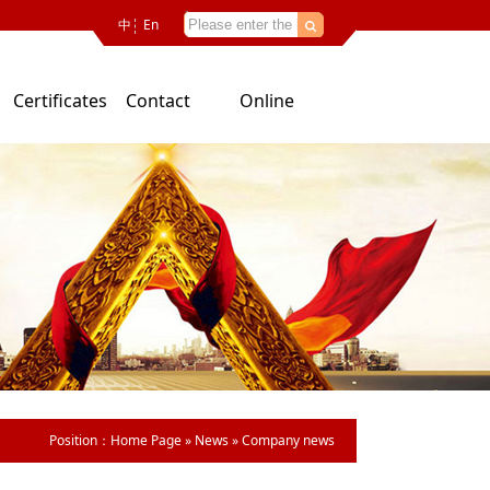
中
En
Certificates
Contact
Online
Us
consultation
Position：
Home Page
»
News
»
Company news