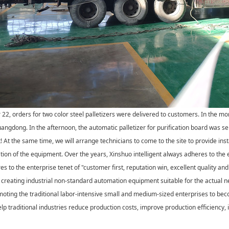
2, orders for two color steel palletizers were delivered to customers. In the mor
uangdong. In the afternoon, the automatic palletizer for purification board was s
t! At the same time, we will arrange technicians to come to the site to provide ins
tion of the equipment. Over the years, Xinshuo intelligent always adheres to the 
s to the enterprise tenet of "customer first, reputation win, excellent quality and 
creating industrial non-standard automation equipment suitable for the actual ne
oting the traditional labor-intensive small and medium-sized enterprises to be
lp traditional industries reduce production costs, improve production efficiency