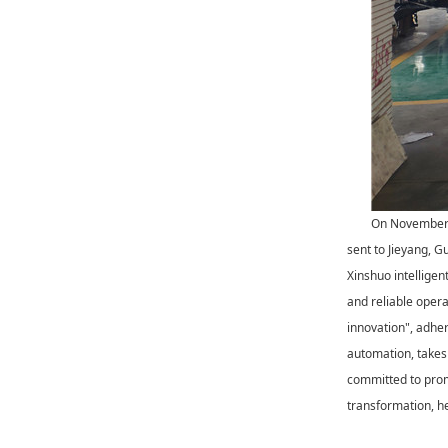
On November 2
sent to Jieyang, G
Xinshuo intelligen
and reliable opera
innovation", adhere
automation, takes 
committed to prom
transformation, he