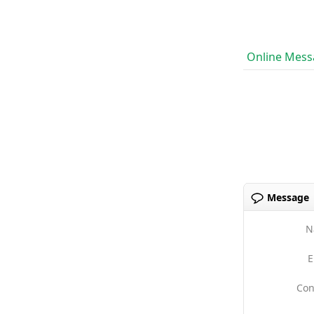
Online Mess
Message
N
E
Con