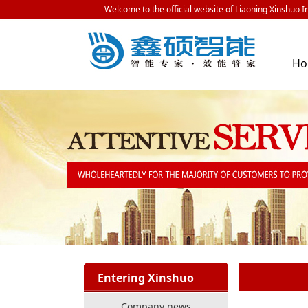
Welcome to the official website of Liaoning Xinshuo In
H
Entering Xinshuo
Company news