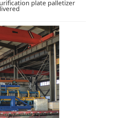
rification plate palletizer
livered