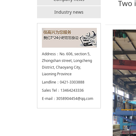
Two i
Industry news
Address：No. 606, section 5,
Zhongshan street, Longcheng
District, Chaoyang City,
Liaoning Province
Landline：0421-3303888
Sales Tel：13464243336
E-mail：3058904454@qq.com