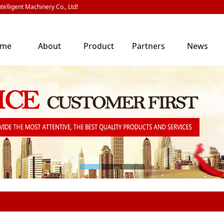
telligent Machinery Co., Ltd!
ome
About
Product
Partners
News
Us