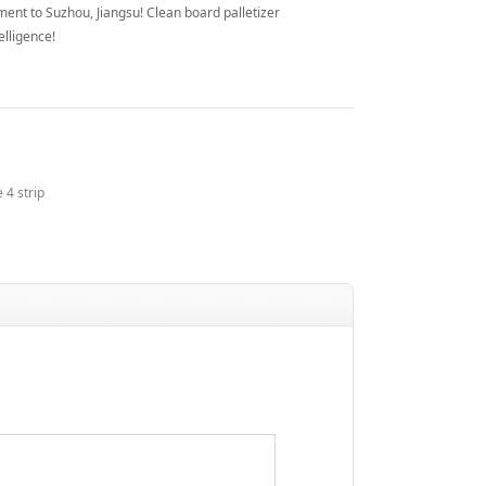
ent to Suzhou, Jiangsu! Clean board palletizer
elligence!
 4 strip