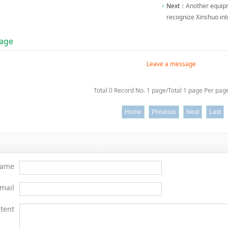
Next：
Another equipm
recognize Xinshuo int
age
Leave a message
Total 0 Record No. 1 page/Total 1 page Per page
Home
Previous
Next
Last
ame
mail
tent