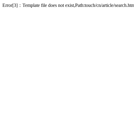
Error[3]：Template file does not exist,Path:touch/cn/article/search.ht