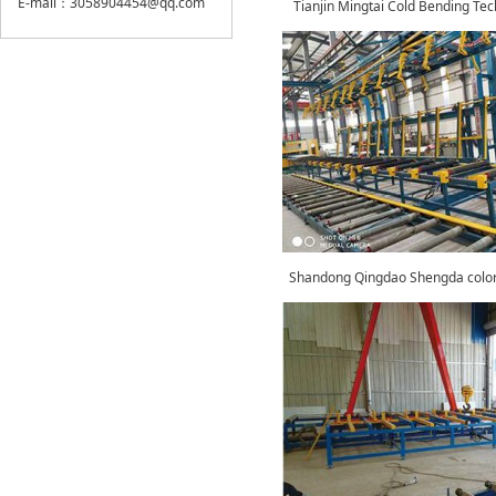
E-mail：3058904454@qq.com
Tianjin Mingtai Cold Bending Te
Shandong Qingdao Shengda color