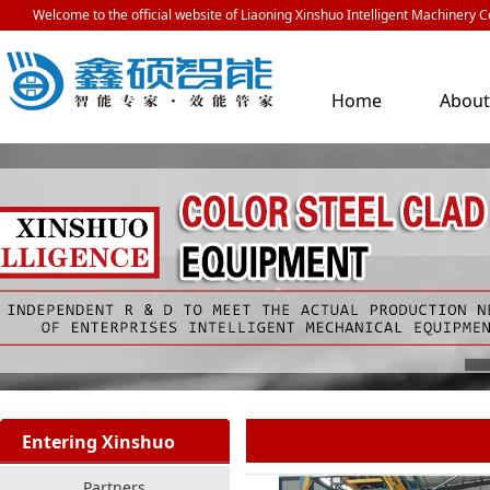
Welcome to the official website of Liaoning Xinshuo Intelligent Machinery Co
Home
Abou
Us
Entering Xinshuo
Partners