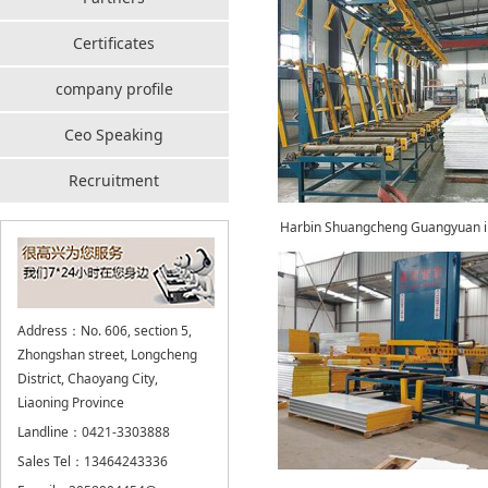
Certificates
company profile
Ceo Speaking
Recruitment
Harbin Shuangcheng Guangyuan in
Address：No. 606, section 5,
Zhongshan street, Longcheng
District, Chaoyang City,
Liaoning Province
Landline：0421-3303888
Sales Tel：13464243336