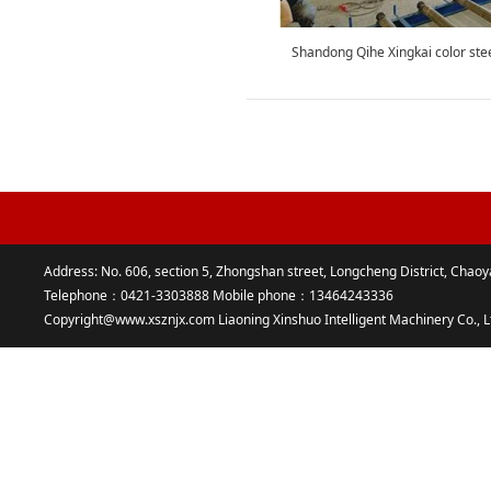
Shandong Qihe Xingkai color stee
Address: No. 606, section 5, Zhongshan street, Longcheng District, Chaoy
Telephone：0421-3303888 Mobile phone：13464243336
Copyright@www.xsznjx.com Liaoning Xinshuo Intelligent Machinery Co