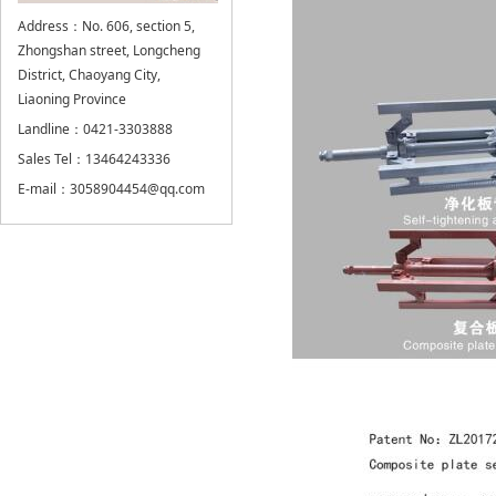
Address：No. 606, section 5,
Zhongshan street, Longcheng
District, Chaoyang City,
Liaoning Province
Landline：0421-3303888
Sales Tel：13464243336
E-mail：3058904454@qq.com