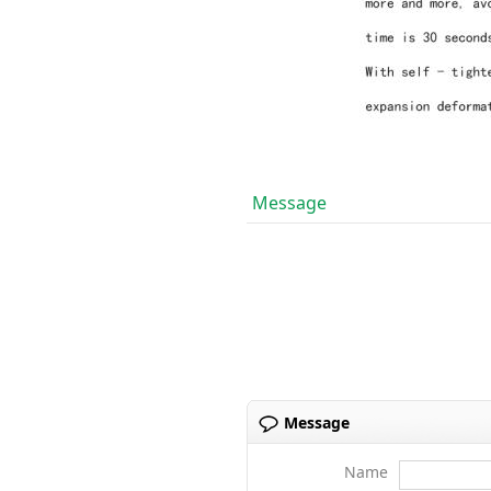
Message
Message
Name