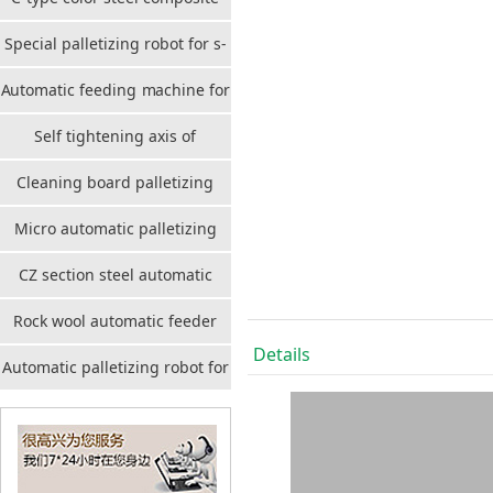
plate stackable automatic
Special palletizing robot for s-
stacker
port cleaning board
Automatic feeding machine for
benzene board
Self tightening axis of
composite plate
Cleaning board palletizing
robot
Micro automatic palletizing
robot for cleaning board
CZ section steel automatic
palletizing robot
Rock wool automatic feeder
Details
Automatic palletizing robot for
container board