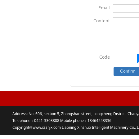
Email
Content
Code
Address: No. 606, section 5, Zhongshan street, Longcheng District, Chaoy
Telephone：0421-3303888 Mobile phone：13464243336
Copyright@www.xsznjx.com Liaoning Xinshuo Intelligent Machinery Co