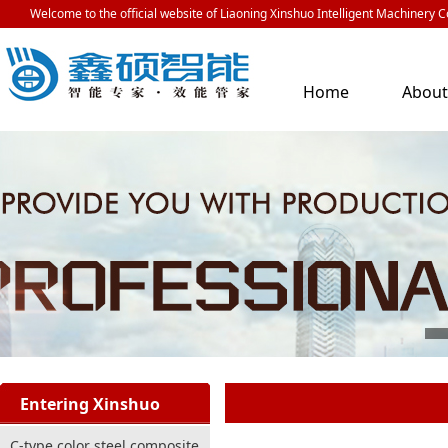
Welcome to the official website of Liaoning Xinshuo Intelligent Machinery Co
Home
Abou
Us
Entering Xinshuo
C-type color steel composite