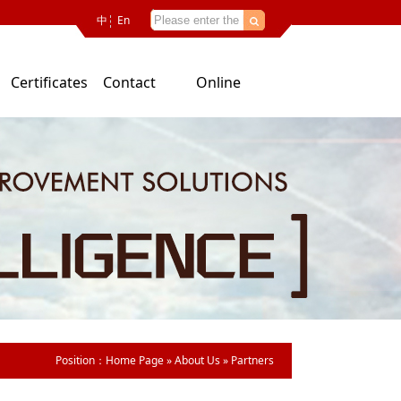
中
En
Certificates
Contact
Online
Us
consultation
Position：
Home Page
»
About Us
»
Partners