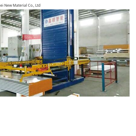
i New Material Co., Ltd
1
2
3