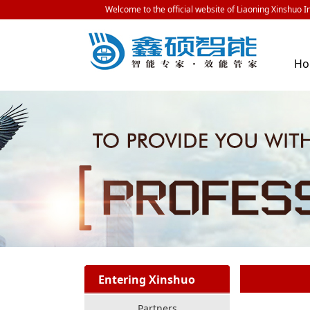
Welcome to the official website of Liaoning Xinshuo In
H
Entering Xinshuo
Partners