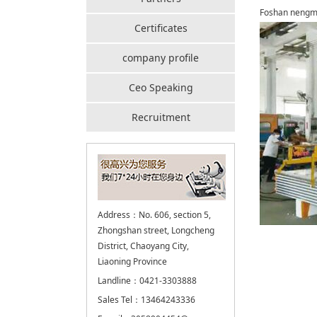
Foshan nengme
Certificates
company profile
Ceo Speaking
Recruitment
Address：No. 606, section 5,
Zhongshan street, Longcheng
District, Chaoyang City,
Liaoning Province
Landline：0421-3303888
Sales Tel：13464243336