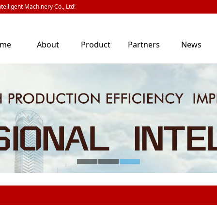
telligent Machinery Co., Ltd!
ome
About
Product
Partners
News
Us