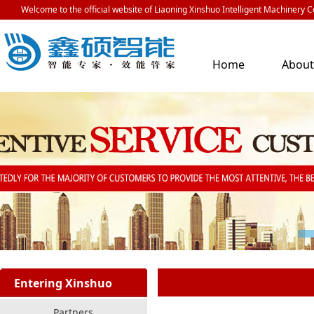
Welcome to the official website of Liaoning Xinshuo Intelligent Machinery Co
Home
Abou
Us
Entering Xinshuo
Partners