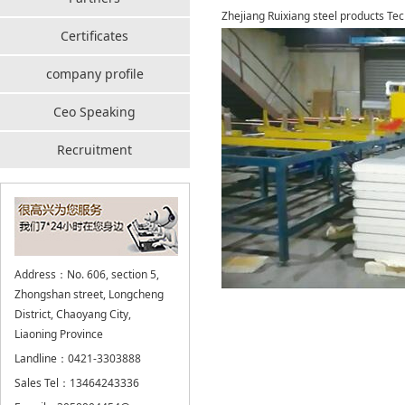
Zhejiang Ruixiang steel products Tec
Certificates
company profile
Ceo Speaking
Recruitment
Address：No. 606, section 5,
Zhongshan street, Longcheng
District, Chaoyang City,
Liaoning Province
Landline：0421-3303888
Sales Tel：13464243336