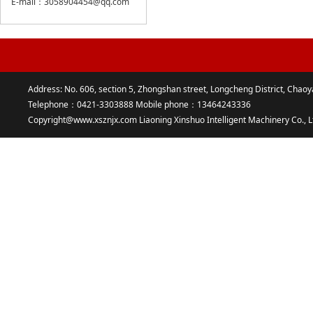
E-mail：3058904454@qq.com
Address: No. 606, section 5, Zhongshan street, Longcheng District, Chaoy
Telephone：0421-3303888 Mobile phone：13464243336
Copyright@www.xsznjx.com Liaoning Xinshuo Intelligent Machinery Co