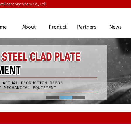
telligent Machinery Co., Ltd!
ome
About
Product
Partners
News
Us