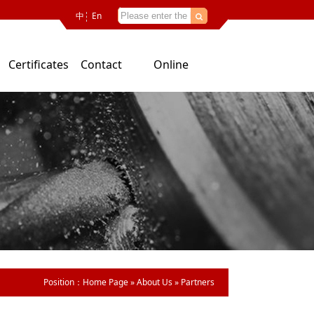
中
En
Certificates
Contact
Online
Us
consultation
Position：
Home Page
»
About Us
»
Partners