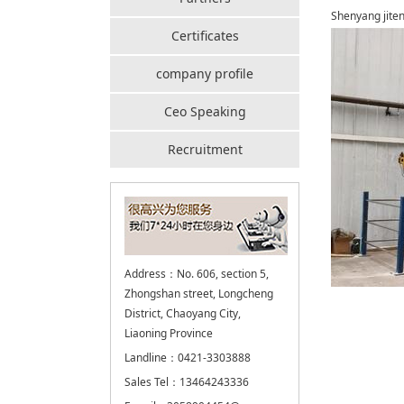
Shenyang jiten
Certificates
company profile
Ceo Speaking
Recruitment
Address：No. 606, section 5,
Zhongshan street, Longcheng
District, Chaoyang City,
Liaoning Province
Landline：0421-3303888
Sales Tel：13464243336