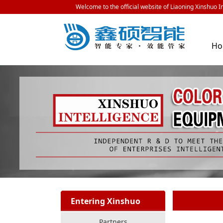
Welcome to the official website of Liaoning Xinshuo In
H
Entering Xinshuo
Partners