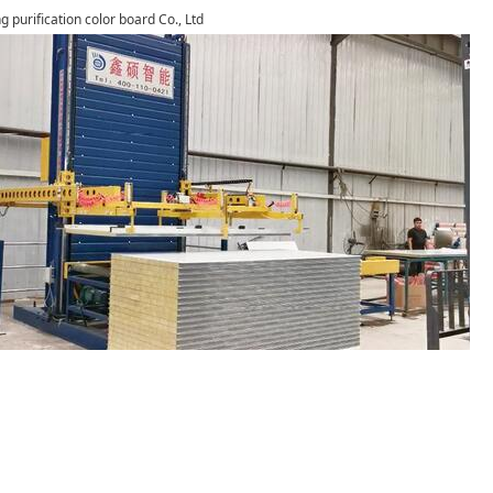
g purification color board Co., Ltd
1
2
3