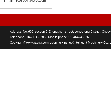
E-mail：3058904454@qq.com
Address: No. 606, section 5, Zhongshan street, Longcheng District, Chaoy
Telephone：0421-3303888 Mobile phone：13464243336
Copyright@www.xsznjx.com Liaoning Xinshuo Intelligent Machinery Co