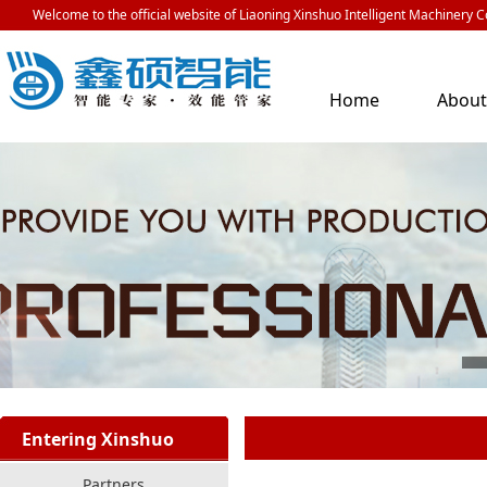
Welcome to the official website of Liaoning Xinshuo Intelligent Machinery Co
Home
Abou
Us
Entering Xinshuo
Partners