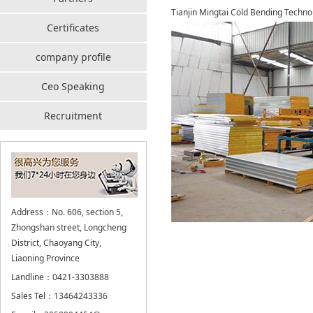
Tianjin Mingtai Cold Bending Technol
Certificates
company profile
Ceo Speaking
Recruitment
Address：No. 606, section 5,
Zhongshan street, Longcheng
District, Chaoyang City,
Liaoning Province
Landline：0421-3303888
Sales Tel：13464243336