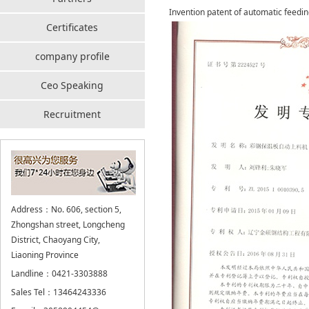
Invention patent of automatic feedin
Certificates
company profile
Ceo Speaking
Recruitment
Address：No. 606, section 5,
Zhongshan street, Longcheng
District, Chaoyang City,
Liaoning Province
Landline：0421-3303888
Sales Tel：13464243336