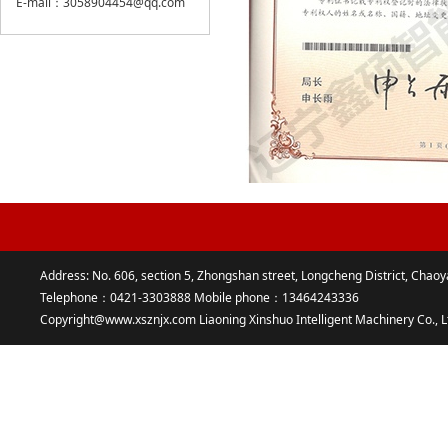
E-mail：3058904454@qq.com
Address: No. 606, section 5, Zhongshan street, Longcheng District, Chaoy
Telephone：0421-3303888 Mobile phone：13464243336
Copyright@www.xsznjx.com Liaoning Xinshuo Intelligent Machinery Co