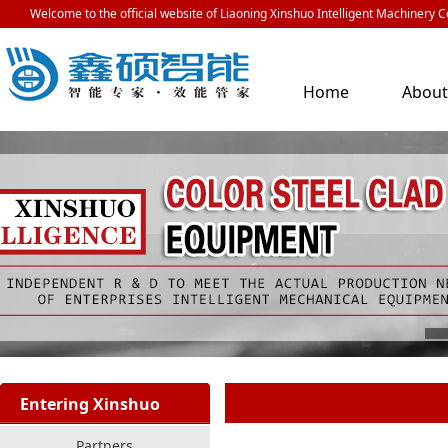
Welcome to the official website of Liaoning Xinshuo Intelligent Machinery Co
Home
Abou
Us
Entering Xinshuo
Partners