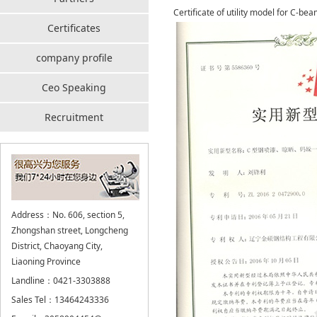
Certificate of utility model for C-be
Certificates
company profile
Ceo Speaking
Recruitment
Address：No. 606, section 5,
Zhongshan street, Longcheng
District, Chaoyang City,
Liaoning Province
Landline：0421-3303888
Sales Tel：13464243336