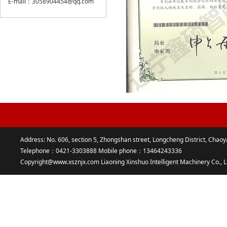
E-mail：3058904454@qq.com
Address: No. 606, section 5, Zhongshan street, Longcheng District, Chaoy
Telephone：0421-3303888 Mobile phone：13464243336
Copyright@www.xsznjx.com Liaoning Xinshuo Intelligent Machinery Co