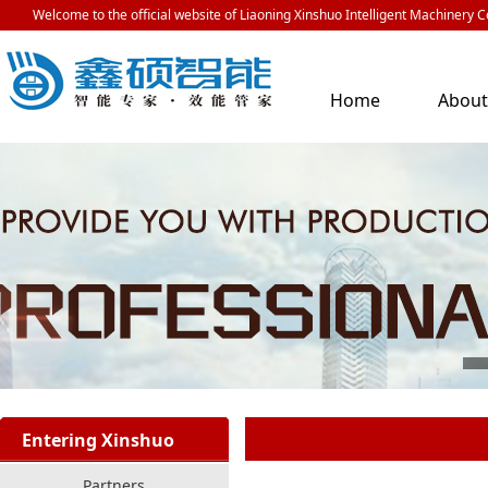
Welcome to the official website of Liaoning Xinshuo Intelligent Machinery Co
Home
Abou
Us
Entering Xinshuo
Partners